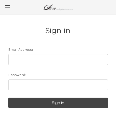
Sign in
Email Address:
Password: