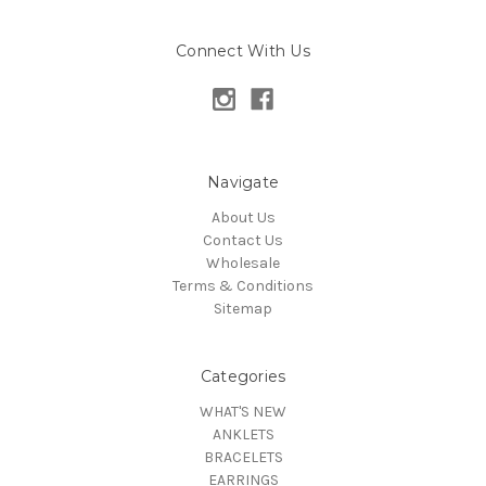
Connect With Us
Navigate
About Us
Contact Us
Wholesale
Terms & Conditions
Sitemap
Categories
WHAT'S NEW
ANKLETS
BRACELETS
EARRINGS