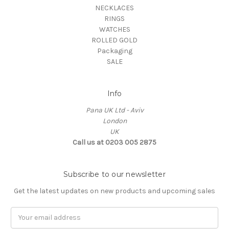
NECKLACES
RINGS
WATCHES
ROLLED GOLD
Packaging
SALE
Info
Pana UK Ltd - Aviv
London
UK
Call us at 0203 005 2875
Subscribe to our newsletter
Get the latest updates on new products and upcoming sales
Email
Address