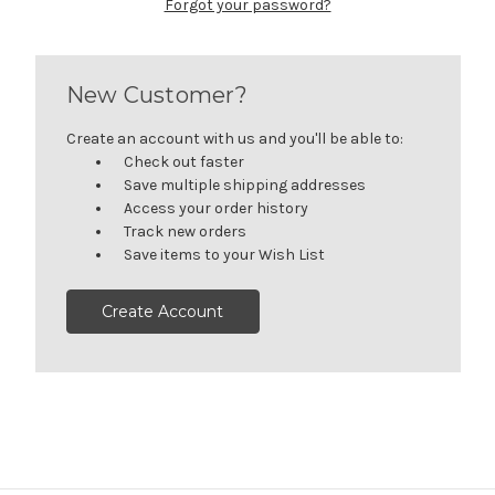
Forgot your password?
New Customer?
Create an account with us and you'll be able to:
Check out faster
Save multiple shipping addresses
Access your order history
Track new orders
Save items to your Wish List
Create Account