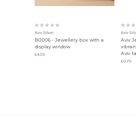
Aviv Silver
Aviv Sil
B0006 - Jewellery box with a
Aviv J
display window
vibran
Aviv t
£4.50
£0.75