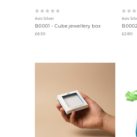
Aviv Silver
Aviv Sil
B0001 - Cube jewellery box
B0002
£6.50
£2.80