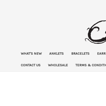
WHAT'S NEW
ANKLETS
BRACELETS
EARR
CONTACT US
WHOLESALE
TERMS & CONDIT