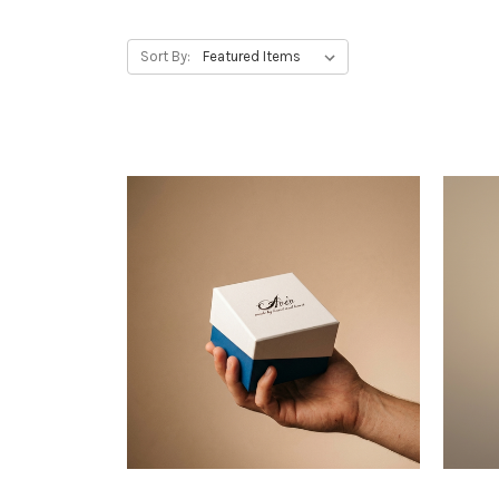
Sort By: