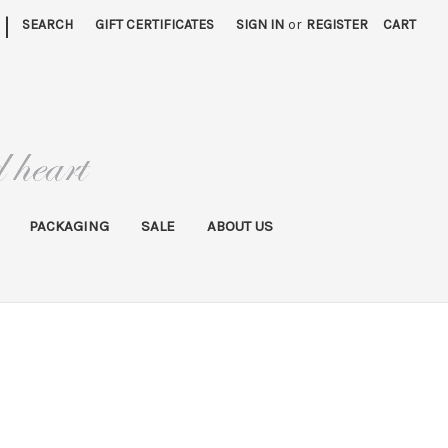
|
SEARCH
GIFT CERTIFICATES
SIGN IN
or
REGISTER
CART
PACKAGING
SALE
ABOUT US