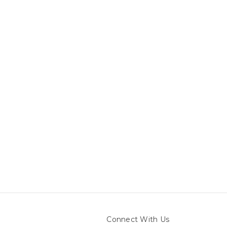
Connect With Us