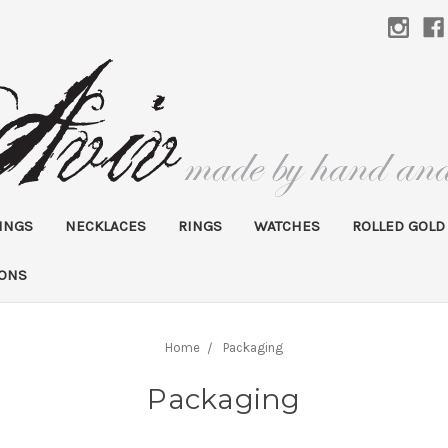
INGS
NECKLACES
RINGS
WATCHES
ROLLED GOLD
IONS
Home
Packaging
Packaging