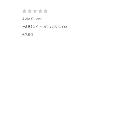
Aviv Silver
B0004 - Studs box
£2.60