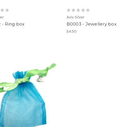
ver
Aviv Silver
 - Ring box
B0003 - Jewellery box
£4.50