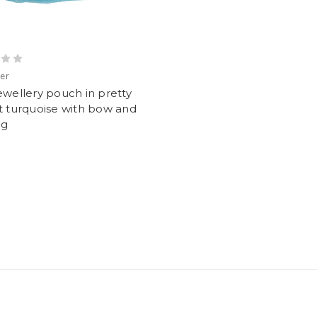
ver
ewellery pouch in pretty
t turquoise with bow and
ag