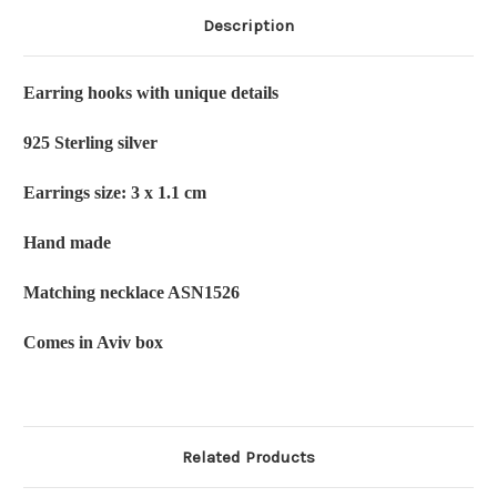
Description
Earring hooks with unique details
925 Sterling silver
Earrings size: 3 x 1.1 cm
Hand made
Matching necklace ASN1526
Comes in Aviv box
Related Products