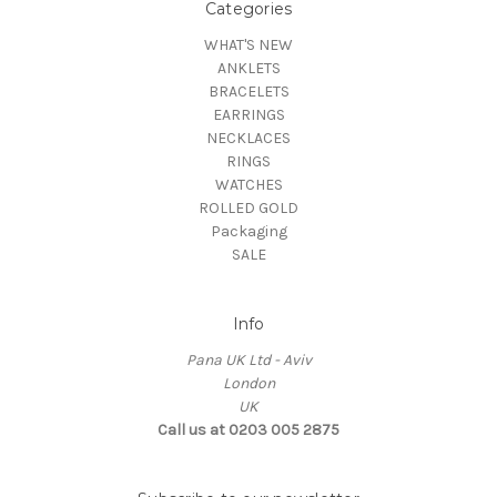
Categories
WHAT'S NEW
ANKLETS
BRACELETS
EARRINGS
NECKLACES
RINGS
WATCHES
ROLLED GOLD
Packaging
SALE
Info
Pana UK Ltd - Aviv
London
UK
Call us at 0203 005 2875