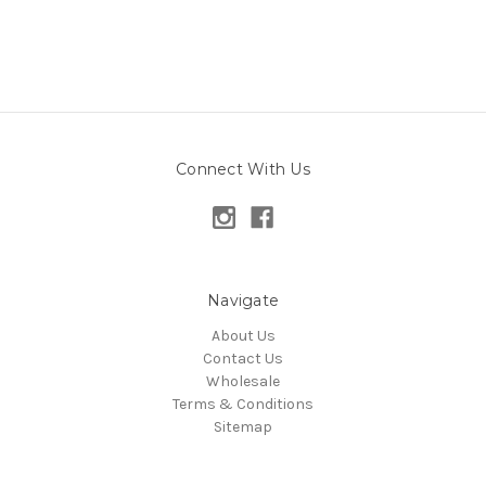
Connect With Us
Navigate
About Us
Contact Us
Wholesale
Terms & Conditions
Sitemap