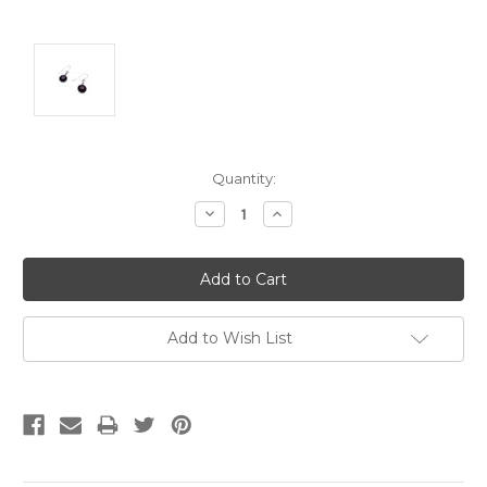
Current
Quantity:
Stock:
Decrease
Increase
Quantity:
Quantity:
Add to Wish List