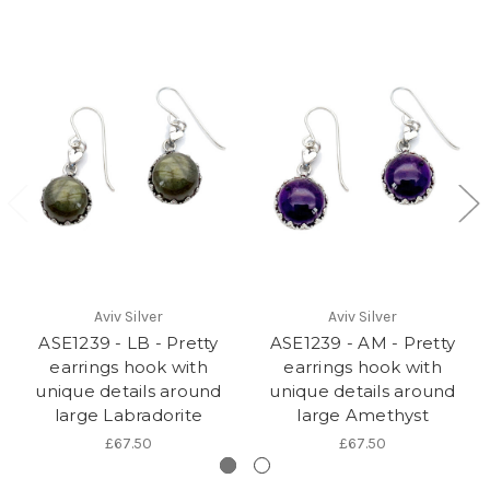
Aviv Silver
Aviv Silver
ASE1239 - LB - Pretty
ASE1239 - AM - Pretty
earrings hook with
earrings hook with
unique details around
unique details around
large Labradorite
large Amethyst
£67.50
£67.50