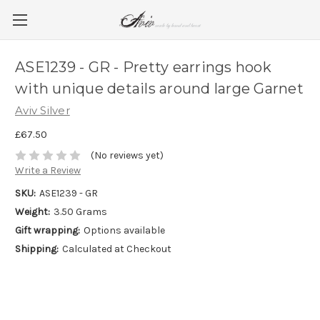
ASE1239 - GR - Pretty earrings hook
with unique details around large Garnet
Aviv Silver
£67.50
(No reviews yet)
Write a Review
SKU:
ASE1239 - GR
Weight:
3.50 Grams
Gift wrapping:
Options available
Shipping:
Calculated at Checkout