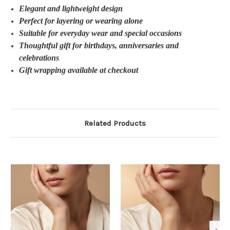
Elegant and lightweight design
Perfect for layering or wearing alone
Suitable for everyday wear and special occasions
Thoughtful gift for birthdays, anniversaries and
celebrations
Gift wrapping available at checkout
Related Products