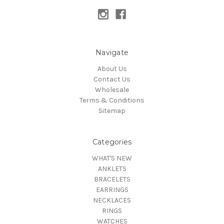
Navigate
About Us
Contact Us
Wholesale
Terms & Conditions
Sitemap
Categories
WHAT'S NEW
ANKLETS
BRACELETS
EARRINGS
NECKLACES
RINGS
WATCHES