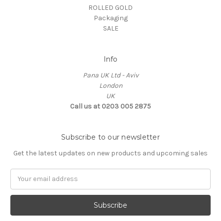
ROLLED GOLD
Packaging
SALE
Info
Pana UK Ltd - Aviv
London
UK
Call us at 0203 005 2875
Subscribe to our newsletter
Get the latest updates on new products and upcoming sales
Email
Address