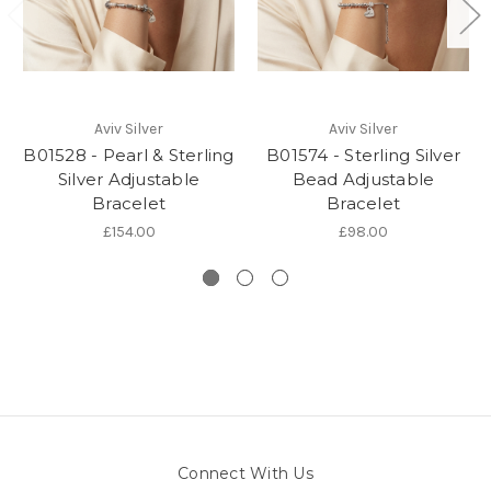
Aviv Silver
Aviv Silver
B01528 - Pearl & Sterling
B01574 - Sterling Silver
Silver Adjustable
Bead Adjustable
Bracelet
Bracelet
£154.00
£98.00
Connect With Us