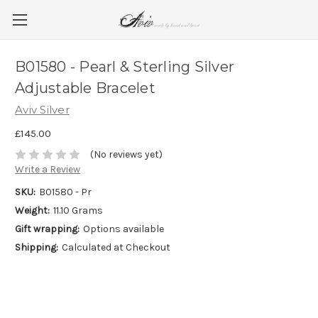
B01580 - Pearl & Sterling Silver
Adjustable Bracelet
Aviv Silver
£145.00
(No reviews yet)
Write a Review
SKU:
B01580 - Pr
Weight:
11.10 Grams
Gift wrapping:
Options available
Shipping:
Calculated at Checkout