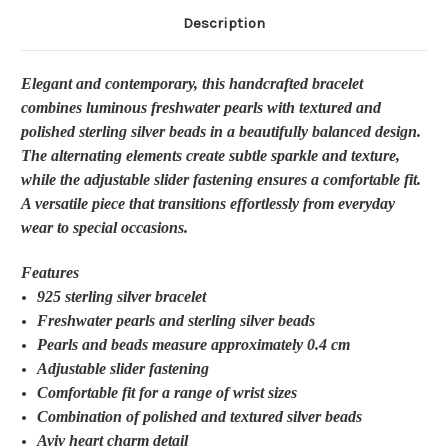
Description
Elegant and contemporary, this handcrafted bracelet
combines luminous freshwater pearls with textured and
polished sterling silver beads in a beautifully balanced design.
The alternating elements create subtle sparkle and texture,
while the adjustable slider fastening ensures a comfortable fit.
A versatile piece that transitions effortlessly from everyday
wear to special occasions.
Features
925 sterling silver bracelet
Freshwater pearls and sterling silver beads
Pearls and beads measure approximately 0.4 cm
Adjustable slider fastening
Comfortable fit for a range of wrist sizes
Combination of polished and textured silver beads
Aviv heart charm detail