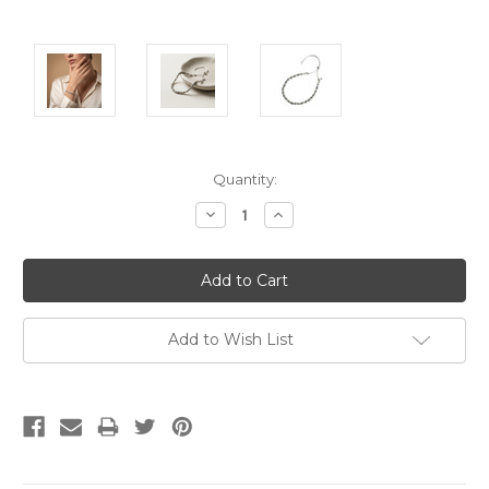
Current
Quantity:
Stock:
Decrease
Increase
Quantity:
Quantity:
Add to Wish List