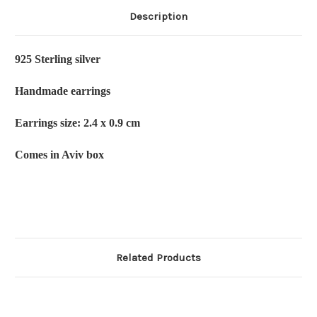
Description
925 Sterling silver
Handmade earrings
Earrings size: 2.4 x 0.9 cm
Comes in Aviv box
Related Products