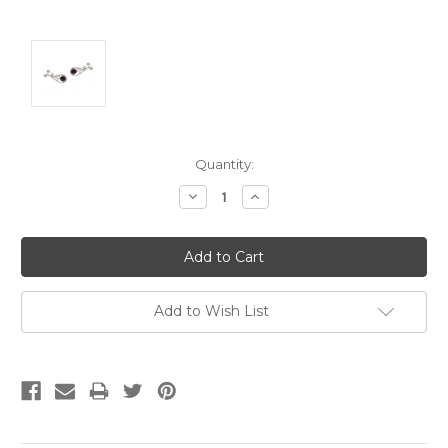
Current
Quantity:
Stock:
Decrease
Increase
Quantity:
Quantity:
Add to Wish List