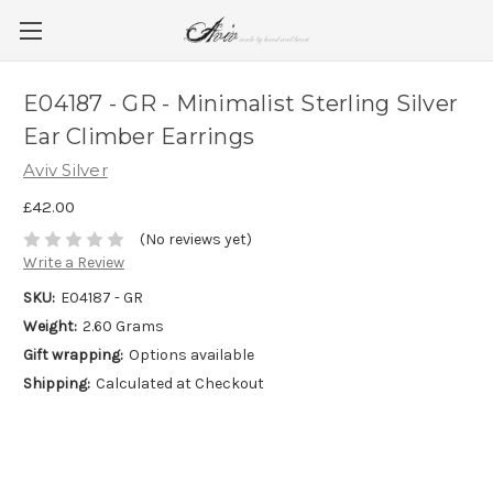
E04187 - GR - Minimalist Sterling Silver
Ear Climber Earrings
Aviv Silver
£42.00
(No reviews yet)
Write a Review
SKU:
E04187 - GR
Weight:
2.60 Grams
Gift wrapping:
Options available
Shipping:
Calculated at Checkout