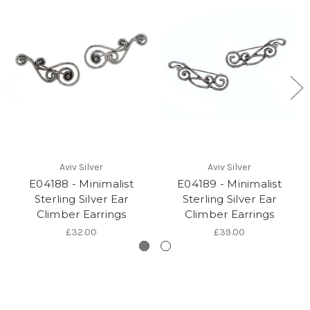
Aviv Silver
Aviv Silver
E04188 - Minimalist
E04189 - Minimalist
Sterling Silver Ear
Sterling Silver Ear
Climber Earrings
Climber Earrings
£32.00
£39.00