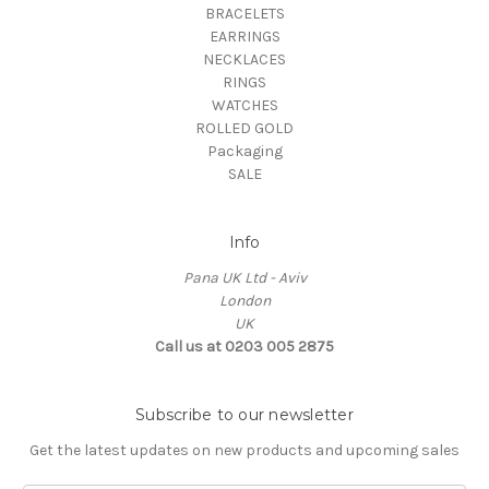
BRACELETS
EARRINGS
NECKLACES
RINGS
WATCHES
ROLLED GOLD
Packaging
SALE
Info
Pana UK Ltd - Aviv
London
UK
Call us at 0203 005 2875
Subscribe to our newsletter
Get the latest updates on new products and upcoming sales