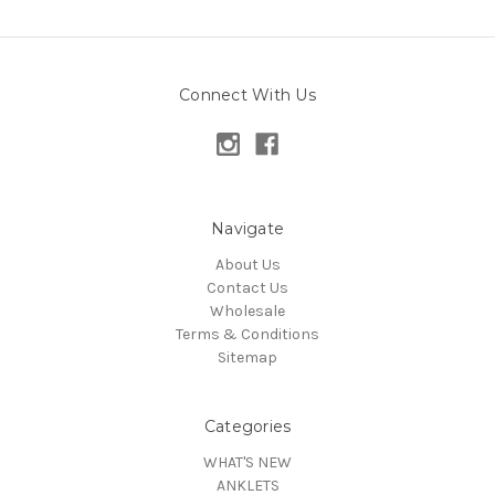
Connect With Us
Navigate
About Us
Contact Us
Wholesale
Terms & Conditions
Sitemap
Categories
WHAT'S NEW
ANKLETS