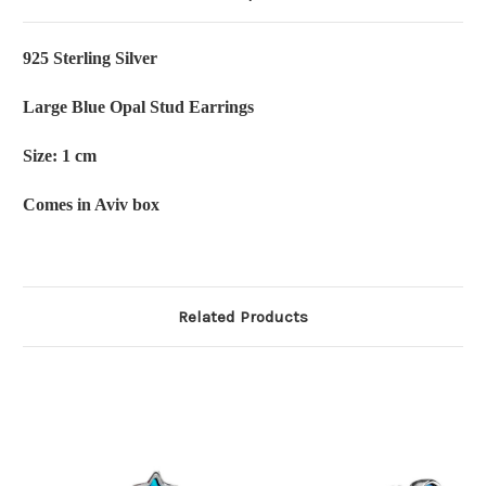
925 Sterling Silver
Large Blue Opal Stud Earrings
Size: 1 cm
Comes in Aviv box
Related Products