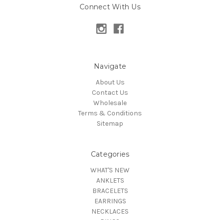
Connect With Us
Navigate
About Us
Contact Us
Wholesale
Terms & Conditions
Sitemap
Categories
WHAT'S NEW
ANKLETS
BRACELETS
EARRINGS
NECKLACES