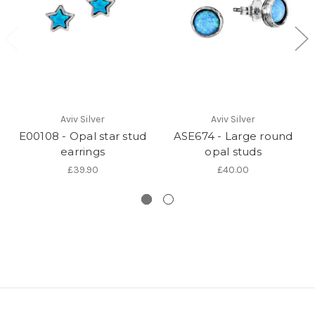
Aviv Silver
Aviv Silver
E00108 - Opal star stud
ASE674 - Large round
earrings
opal studs
£39.90
£40.00