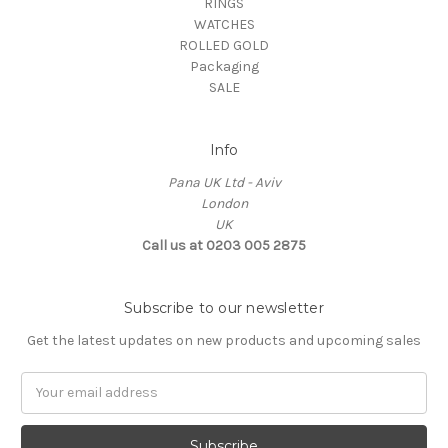
RINGS
WATCHES
ROLLED GOLD
Packaging
SALE
Info
Pana UK Ltd - Aviv
London
UK
Call us at 0203 005 2875
Subscribe to our newsletter
Get the latest updates on new products and upcoming sales
Email
Address