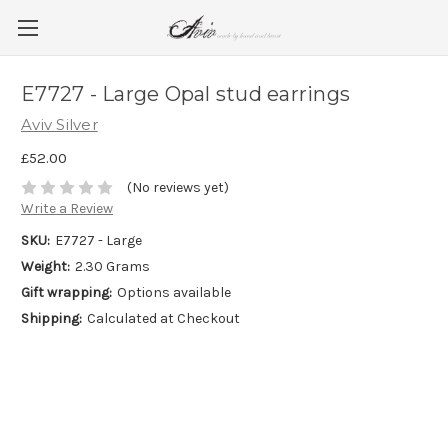
E7727 - Large Opal stud earrings
Aviv Silver
£52.00
(No reviews yet)
Write a Review
SKU:
E7727 - Large
Weight:
2.30 Grams
Gift wrapping:
Options available
Shipping:
Calculated at Checkout