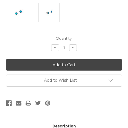
Current
Quantity:
Stock:
Decrease
Increase
Quantity:
Quantity:
Add to Wish List
Description