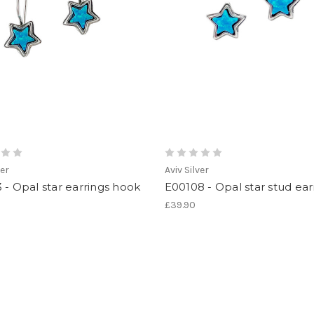
ver
Aviv Silver
 - Opal star earrings hook
E00108 - Opal star stud ear
£39.90