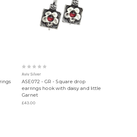
Aviv Silver
rings
ASE072 - GR - Square drop
earrings hook with daisy and little
Garnet
£43.00