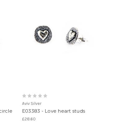
Aviv Silver
circle
E03383 - Love heart studs
£28.60