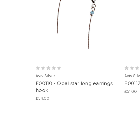
Aviv Silver
Aviv Sil
E00110 - Opal star long earrings
E00113
hook
£51.00
£54.00