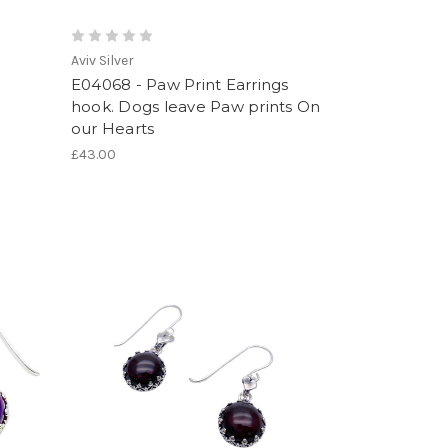
Aviv Silver
E04068 - Paw Print Earrings
hook. Dogs leave Paw prints On
our Hearts
£43.00