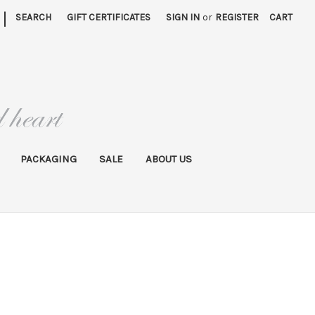
|
SEARCH
GIFT CERTIFICATES
SIGN IN
or
REGISTER
CART
PACKAGING
SALE
ABOUT US