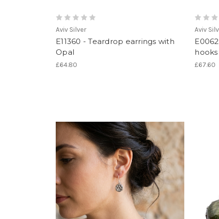
Aviv Silver
Aviv Sil
E11360 - Teardrop earrings with
E0062
Opal
hooks 
£64.80
£67.60