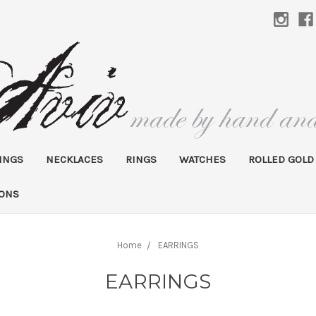
INGS
NECKLACES
RINGS
WATCHES
ROLLED GOLD
IONS
Home
EARRINGS
EARRINGS