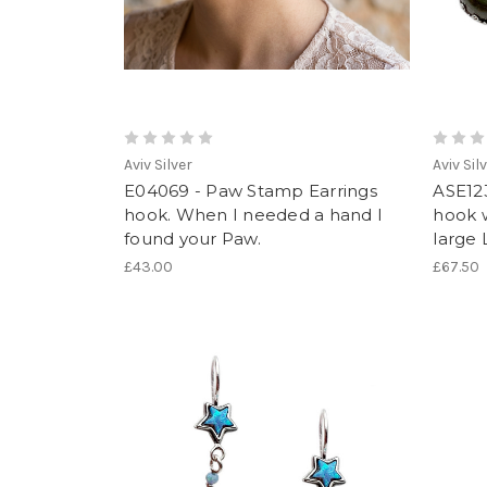
Aviv Silver
Aviv Sil
E04069 - Paw Stamp Earrings
ASE123
hook. When I needed a hand I
hook w
found your Paw.
large 
£43.00
£67.50