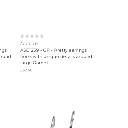
Aviv Silver
ngs
ASE1239 - GR - Pretty earrings
round
hook with unique details around
large Garnet
£67.50