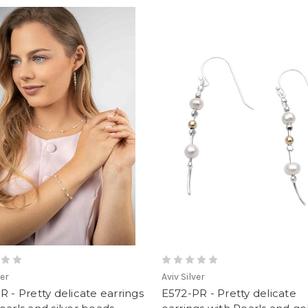
ver
Aviv Silver
R - Pretty delicate earrings
E572-PR - Pretty delicate