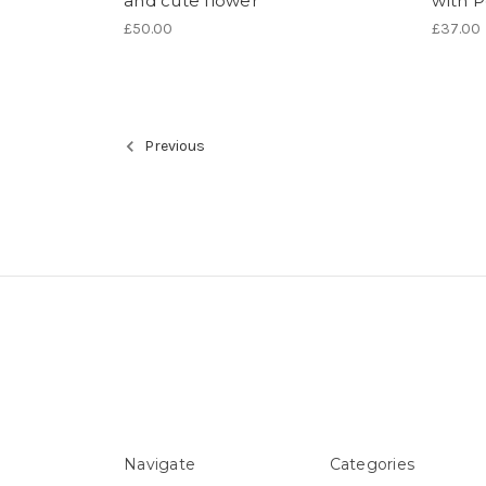
and cute flower
with P
£50.00
£37.00
Previous
Navigate
Categories