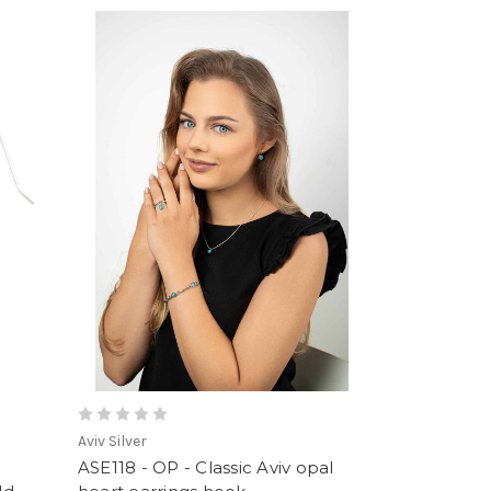
Aviv Silver
ASE118 - OP - Classic Aviv opal