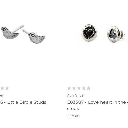
ver
Aviv Silver
 - Little Birdie Studs
E03387 - Love heart in the 
studs
£28.60