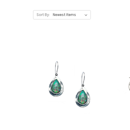
Sort By: