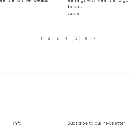
earls and silver beads
earrings with Pearls and go
beads
£40.00
1
2
3
4
5
6
7
Info
Subscribe to our newsletter