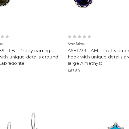
ver
Aviv Silver
9 - LB - Pretty earrings
ASE1239 - AM - Pretty earri
ith unique details around
hook with unique details a
Labradorite
large Amethyst
£67.50