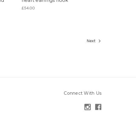
ld
heart earrings hook
£54.00
Next
Connect With Us