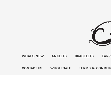
WHAT'S NEW
ANKLETS
BRACELETS
EARR
CONTACT US
WHOLESALE
TERMS & CONDIT