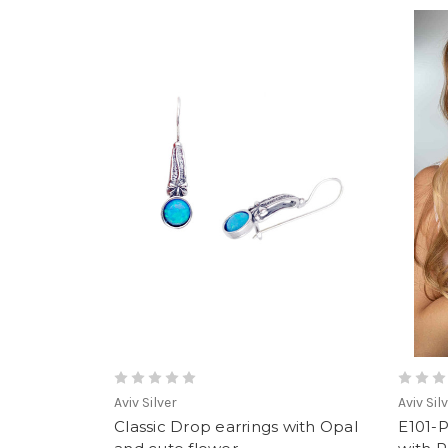
Aviv Silver
Aviv Sil
Classic Drop earrings with Opal
E101-P