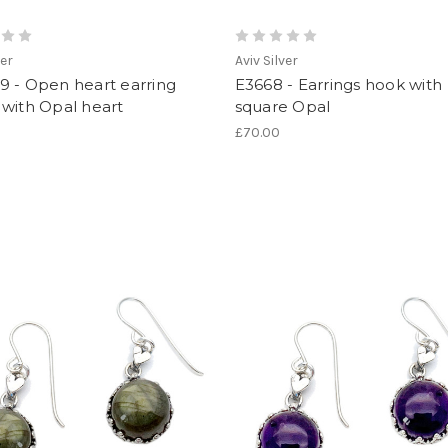
ver
Aviv Silver
9 - Open heart earring
E3668 - Earrings hook with
with Opal heart
square Opal
£70.00