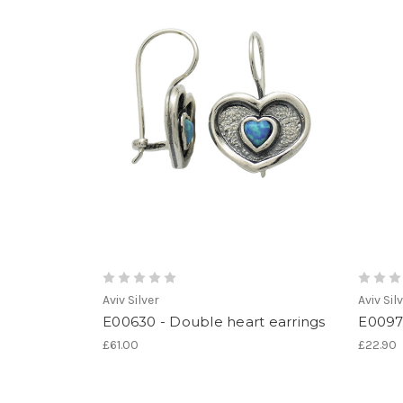
Aviv Silver
Aviv Sil
E00630 - Double heart earrings
E00976
£61.00
£22.90