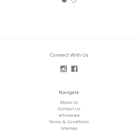
Connect With Us
Navigate
About Us
Contact Us
Wholesale
Terms & Conditions
Sitemap