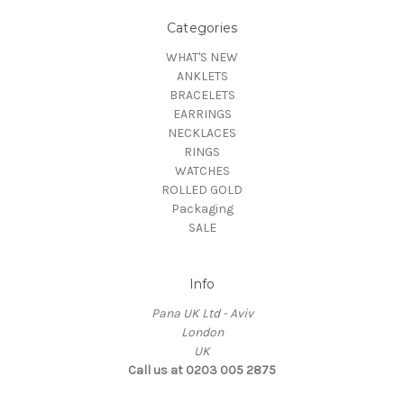
Categories
WHAT'S NEW
ANKLETS
BRACELETS
EARRINGS
NECKLACES
RINGS
WATCHES
ROLLED GOLD
Packaging
SALE
Info
Pana UK Ltd - Aviv
London
UK
Call us at 0203 005 2875