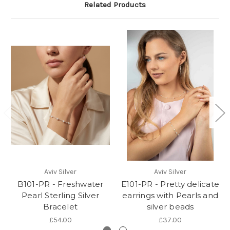
Related Products
Aviv Silver
Aviv Silver
B101-PR - Freshwater
E101-PR - Pretty delicate
Pearl Sterling Silver
earrings with Pearls and
Bracelet
silver beads
£54.00
£37.00