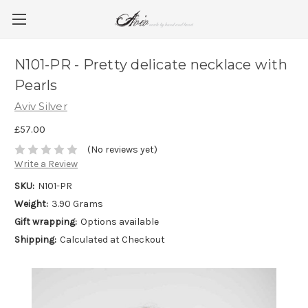
N101-PR - Pretty delicate necklace with
Pearls
Aviv Silver
£57.00
(No reviews yet)
Write a Review
SKU:
N101-PR
Weight:
3.90 Grams
Gift wrapping:
Options available
Shipping:
Calculated at Checkout