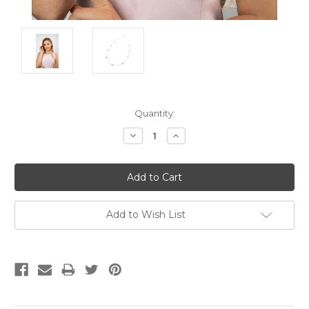
Current
Quantity:
Stock:
Decrease
Increase
Quantity:
Quantity:
Add to Wish List