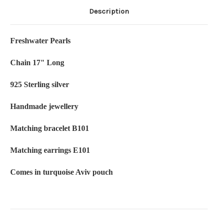
Description
Freshwater Pearls
Chain 17" Long
925 Sterling silver
Handmade jewellery
Matching bracelet B101
Matching earrings E101
Comes in turquoise Aviv pouch