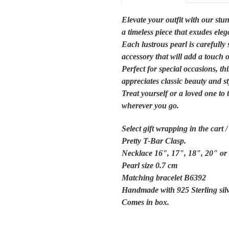
Elevate your outfit with our stu
a timeless piece that exudes ele
Each lustrous pearl is carefully 
accessory that will add a touch 
Perfect for special occasions, t
appreciates classic beauty and st
Treat yourself or a loved one to
wherever you go.
Select gift wrapping in the cart 
Pretty
T-Bar Clasp.
Necklace 16", 17", 18", 20" or
Pearl size 0.7 cm
Matching bracelet B6392
Handmade with 925 Sterling sil
Comes in box.