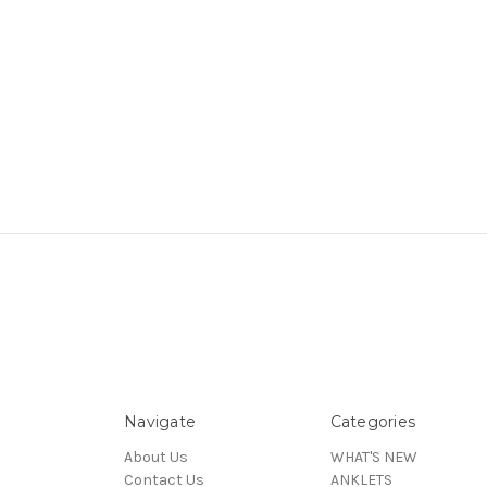
Navigate
Categories
About Us
WHAT'S NEW
Contact Us
ANKLETS