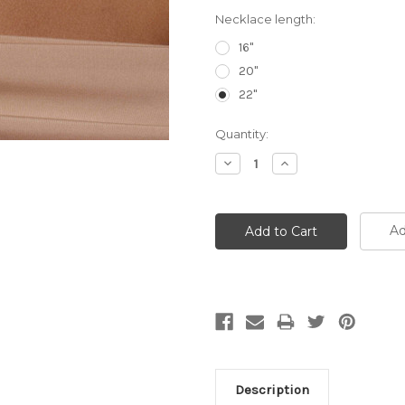
Necklace length:
16"
20"
22"
Current
Quantity:
Stock:
Decrease
Increase
Quantity:
Quantity:
Ad
Description