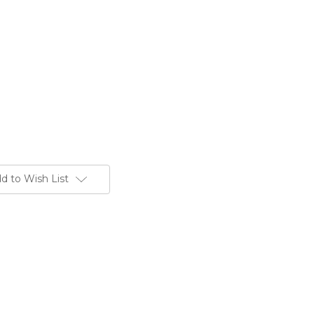
d to Wish List