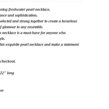
nning freshwater pearl necklace,
gance and sophistication.
selected and strung together to create a luxurious
of glamour to any ensemble.
his necklace is a must-have for anyone who
yle.
 this exquisite pearl necklace and make a statement
/ checkout.
 22" long
ver