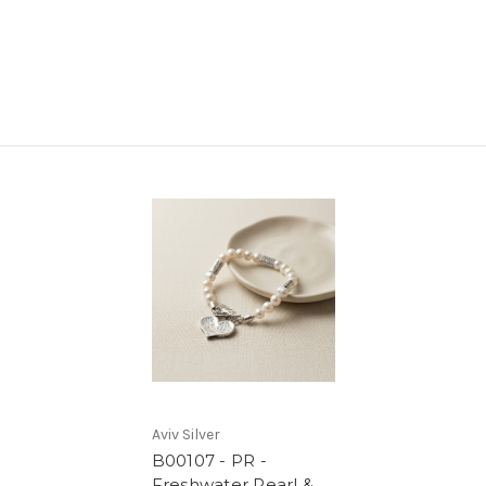
Aviv Silver
B00107 - PR -
Freshwater Pearl &