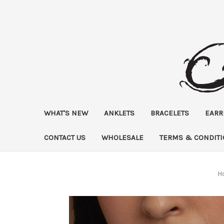
WHAT'S NEW
ANKLETS
BRACELETS
EARR
CONTACT US
WHOLESALE
TERMS & CONDIT
H