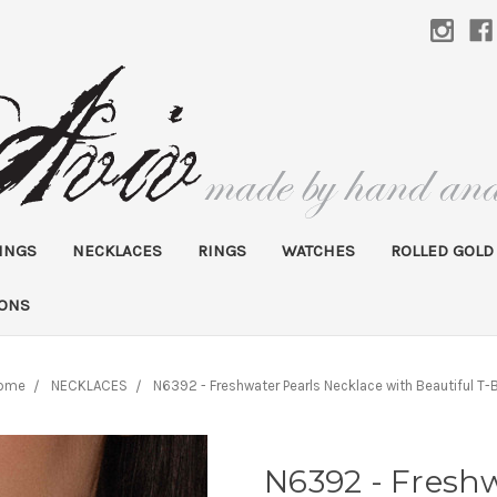
INGS
NECKLACES
RINGS
WATCHES
ROLLED GOLD
IONS
ome
NECKLACES
N6392 - Freshwater Pearls Necklace with Beautiful T-
N6392 - Freshw