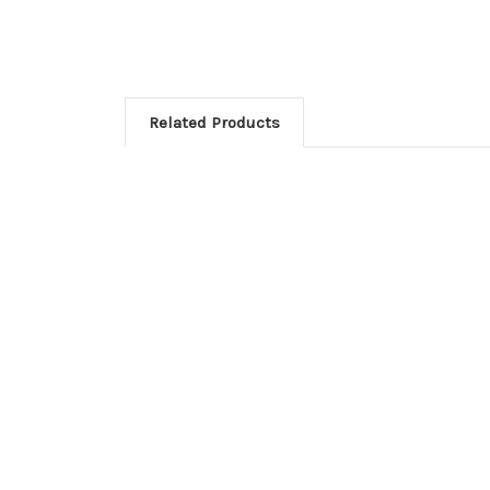
Related Products