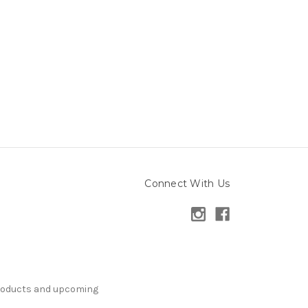
Connect With Us
products and upcoming