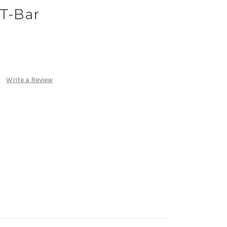
 T-Bar
Write a Review