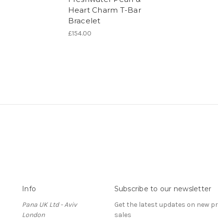
Heart Charm T-Bar
Bracelet
£154.00
Info
Subscribe to our newsletter
Pana UK Ltd - Aviv
Get the latest updates on new 
London
sales