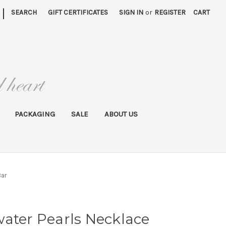
|
SEARCH
GIFT CERTIFICATES
SIGN IN
or
REGISTER
CART
PACKAGING
SALE
ABOUT US
Bar
ater Pearls Necklace