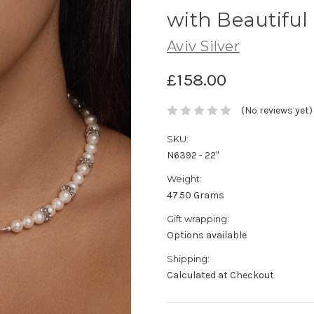
with Beautiful
Aviv Silver
£158.00
(No reviews yet)
SKU:
N6392 - 22"
Weight:
47.50 Grams
Gift wrapping:
Options available
Shipping:
Calculated at Checkout