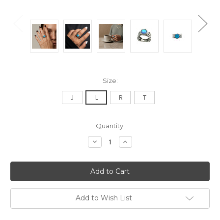
Size:
J
L
R
T
Current
Quantity:
Stock:
Decrease
Increase
Quantity:
Quantity:
Add to Wish List