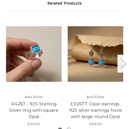
Related Products
Aviv Silver
Aviv Silver
R4267 - 925 Sterling
E02677. Opal earrings.
Silver ring with square
925 silver earrings hook
Opal
with large round Opal
£54.00
£94.00