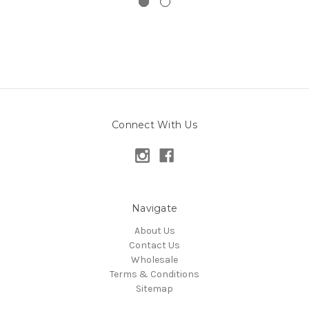
Connect With Us
Navigate
About Us
Contact Us
Wholesale
Terms & Conditions
Sitemap