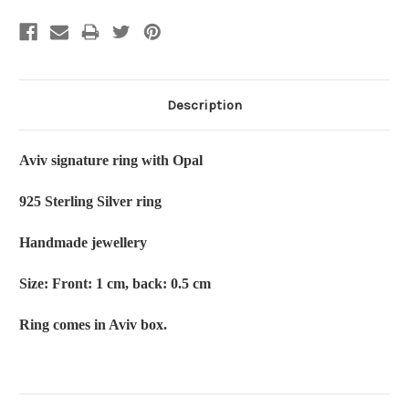
Description
Aviv signature ring with Opal
925 Sterling Silver ring
Handmade jewellery
Size: Front: 1 cm, back: 0.5 cm
Ring comes in Aviv box.