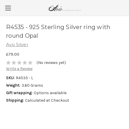
R4535 - 925 Sterling Silver ring with
round Opal
Aviv Silver
£79.00
(No reviews yet)
Write a Review
SKU:
R4535 - L
Weight:
3.60 Grams
Gift wrapping:
Options available
Shipping:
Calculated at Checkout