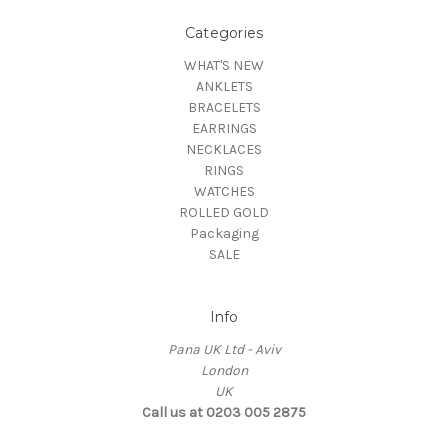
Categories
WHAT'S NEW
ANKLETS
BRACELETS
EARRINGS
NECKLACES
RINGS
WATCHES
ROLLED GOLD
Packaging
SALE
Info
Pana UK Ltd - Aviv
London
UK
Call us at 0203 005 2875