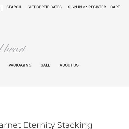
|
SEARCH
GIFT CERTIFICATES
SIGN IN
or
REGISTER
CART
PACKAGING
SALE
ABOUT US
arnet Eternity Stacking