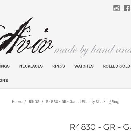
INGS
NECKLACES
RINGS
WATCHES
ROLLED GOLD
IONS
Home
RINGS
R4830 - GR - Garnet Eternity Stacking Ring
R4830 - GR - G