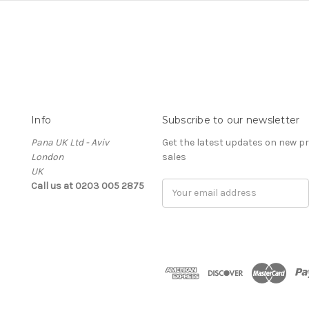
Info
Subscribe to our newsletter
Pana UK Ltd - Aviv
Get the latest updates on new 
London
sales
UK
Call us at 0203 005 2875
Email
Address