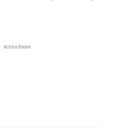
Write a Review