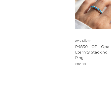
Aviv Silver
R4830 - OP - Opal
Eternity Stacking
Ring
£92.00