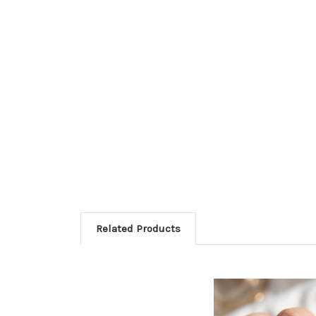
Related Products