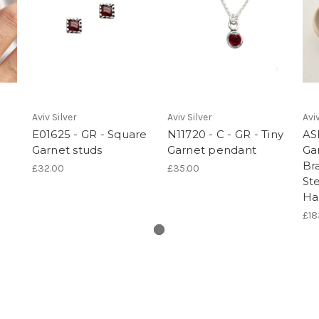
Aviv Silver
Aviv Silver
Aviv
E01625 - GR - Square
N11720 - C - GR - Tiny
AS
Garnet studs
Garnet pendant
Gar
Br
£32.00
£35.00
Ste
Ha
£18