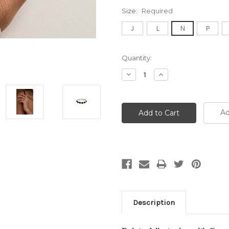
Size:
Required
J
L
N
P
Current
Quantity:
Stock:
Decrease
Increase
Quantity:
Quantity:
Ad
Description