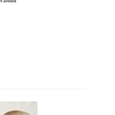
et around