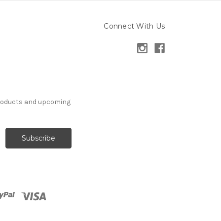
Connect With Us
products and upcoming