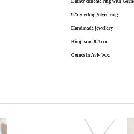
Dainty delicate ring with Garn
925 Sterling Silver ring
Handmade jewellery
Ring band 0.4 cm
Comes in Aviv box.