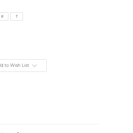
R
T
d to Wish List