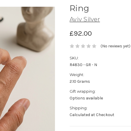
Ring
Aviv Silver
£92.00
(No reviews yet)
SKU:
R4830 - GR - N
Weight:
2.10 Grams
Gift wrapping:
Options available
Shipping:
Calculated at Checkout