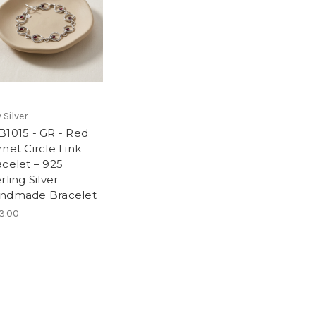
 Silver
B1015 - GR - Red
net Circle Link
acelet – 925
rling Silver
ndmade Bracelet
3.00