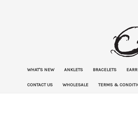
WHAT'S NEW
ANKLETS
BRACELETS
EARR
CONTACT US
WHOLESALE
TERMS & CONDIT