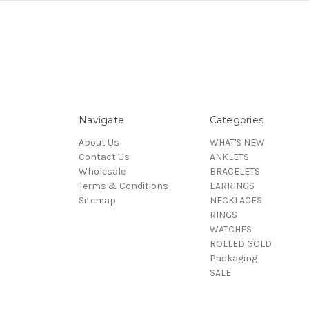
Navigate
Categories
About Us
WHAT'S NEW
Contact Us
ANKLETS
Wholesale
BRACELETS
Terms & Conditions
EARRINGS
Sitemap
NECKLACES
RINGS
WATCHES
ROLLED GOLD
Packaging
SALE